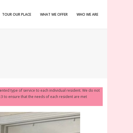
TOUR OUR PLACE
WHAT WE OFFER
WHO WE ARE
iented type of service to each individual resident. We do not
1:3 to ensure that the needs of each resident are met