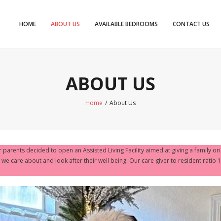
HOME
ABOUT US
AVAILABLE BEDROOMS
CONTACT US
ABOUT US
Home
/
About Us
r parents decided to open an Assisted Living Facility aimed at giving a family or
we care about and look after their well being. Our care giver to resident ratio 