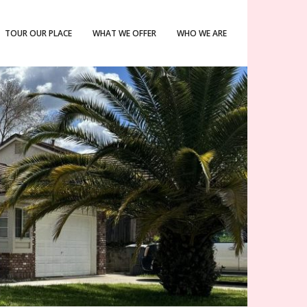
TOUR OUR PLACE
WHAT WE OFFER
WHO WE ARE