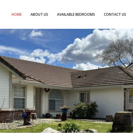
HOME
ABOUT US
AVAILABLE BEDROOMS
CONTACT US