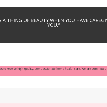
S A THING OF BEAUTY WHEN YOU HAVE CAREG
YOU.”
ves to receive high-quality, compassionate home health care. We are committed to