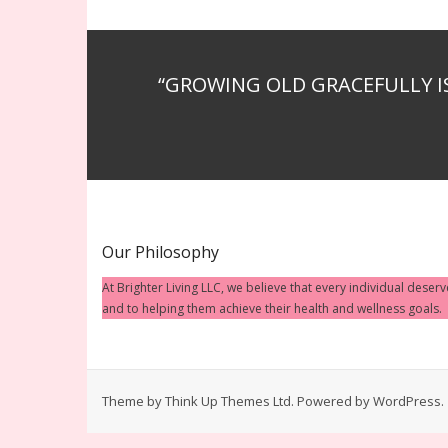
“GROWING OLD GRACEFULLY I
Our Philosophy
At Brighter Living LLC, we believe that every individual deser
and to helping them achieve their health and wellness goals.
Theme by
Think Up Themes Ltd
. Powered by
WordPress
.