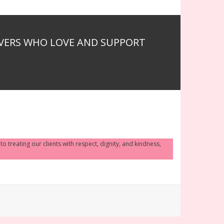
IVERS WHO LOVE AND SUPPORT
 treating our clients with respect, dignity, and kindness,